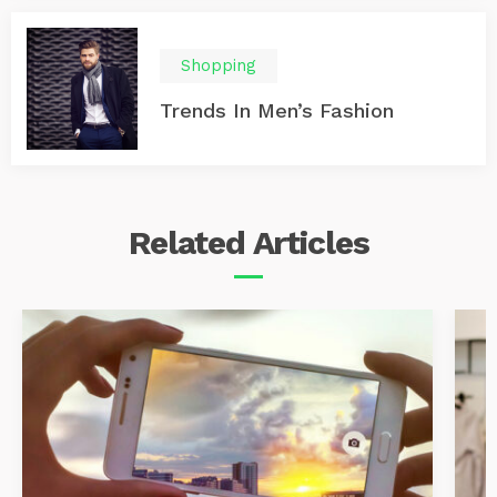
Shopping
Trends In Men’s Fashion
Related
Articles