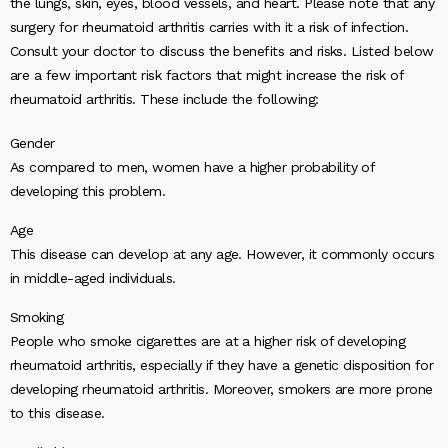
the lungs, skin, eyes, blood vessels, and heart. Please note that any
surgery for rheumatoid arthritis carries with it a risk of infection.
Consult your doctor to discuss the benefits and risks. Listed below
are a few important risk factors that might increase the risk of
rheumatoid arthritis. These include the following:
Gender
As compared to men, women have a higher probability of
developing this problem.
Age
This disease can develop at any age. However, it commonly occurs
in middle-aged individuals.
Smoking
People who smoke cigarettes are at a higher risk of developing
rheumatoid arthritis, especially if they have a genetic disposition for
developing rheumatoid arthritis. Moreover, smokers are more prone
to this disease.