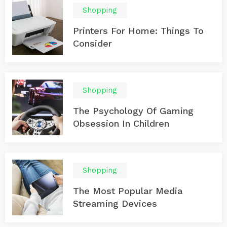
Shopping
Printers For Home: Things To
Consider
Shopping
The Psychology Of Gaming
Obsession In Children
Shopping
The Most Popular Media
Streaming Devices