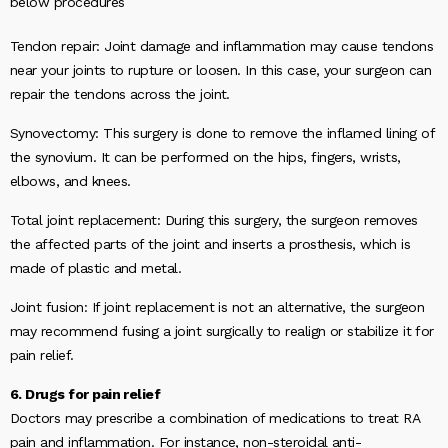
below procedures
Tendon repair: Joint damage and inflammation may cause tendons
near your joints to rupture or loosen. In this case, your surgeon can
repair the tendons across the joint.
Synovectomy: This surgery is done to remove the inflamed lining of
the synovium. It can be performed on the hips, fingers, wrists,
elbows, and knees.
Total joint replacement: During this surgery, the surgeon removes
the affected parts of the joint and inserts a prosthesis, which is
made of plastic and metal.
Joint fusion: If joint replacement is not an alternative, the surgeon
may recommend fusing a joint surgically to realign or stabilize it for
pain relief.
6. Drugs for pain relief
Doctors may prescribe a combination of medications to treat RA
pain and inflammation. For instance, non-steroidal anti-