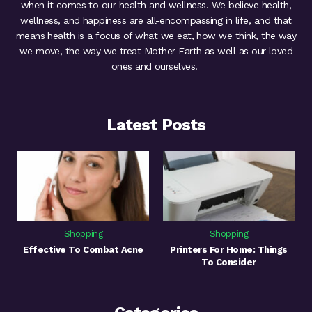
when it comes to our health and wellness. We believe health,
wellness, and happiness are all-encompassing in life, and that
means health is a focus of what we eat, how we think, the way
we move, the way we treat Mother Earth as well as our loved
ones and ourselves.
Latest Posts
Shopping
Shopping
Effective To Combat Acne
Printers For Home: Things
To Consider