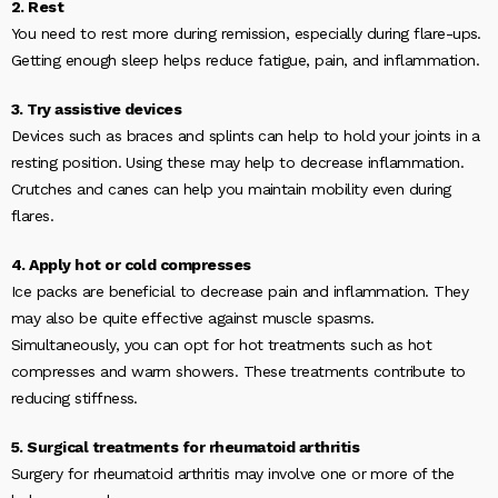
2. Rest
You need to rest more during remission, especially during flare-ups.
Getting enough sleep helps reduce fatigue, pain, and inflammation.
3. Try assistive devices
Devices such as braces and splints can help to hold your joints in a
resting position. Using these may help to decrease inflammation.
Crutches and canes can help you maintain mobility even during
flares.
4. Apply hot or cold compresses
Ice packs are beneficial to decrease pain and inflammation. They
may also be quite effective against muscle spasms.
Simultaneously, you can opt for hot treatments such as hot
compresses and warm showers. These treatments contribute to
reducing stiffness.
5. Surgical treatments for rheumatoid arthritis
Surgery for rheumatoid arthritis may involve one or more of the