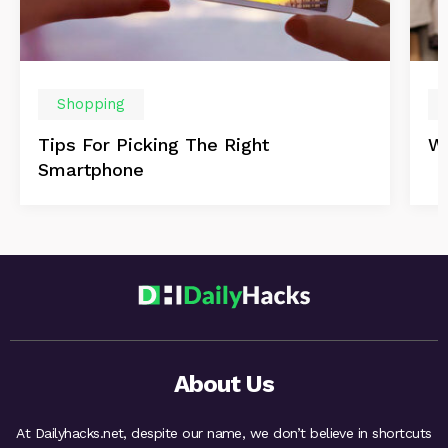
Shopping
Tips For Picking The Right
Wi
Smartphone
About Us
At Dailyhacks.net, despite our name, we don’t believe in shortcuts