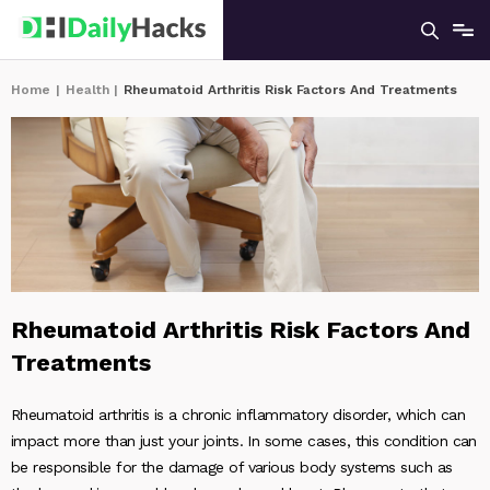
Home
|
Health
|
Rheumatoid Arthritis Risk Factors And Treatments
Rheumatoid Arthritis Risk Factors And
Treatments
Rheumatoid arthritis is a chronic inflammatory disorder, which can
impact more than just your joints. In some cases, this condition can
be responsible for the damage of various body systems such as