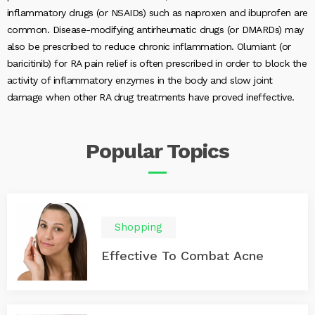
inflammatory drugs (or NSAIDs) such as naproxen and ibuprofen are
common. Disease-modifying antirheumatic drugs (or DMARDs) may
also be prescribed to reduce chronic inflammation. Olumiant (or
baricitinib) for RA pain relief is often prescribed in order to block the
activity of inflammatory enzymes in the body and slow joint
damage when other RA drug treatments have proved ineffective.
Popular
Topics
Shopping
Effective To Combat Acne