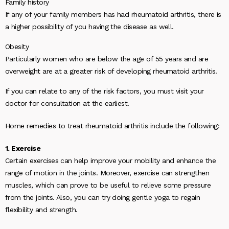
Family history
If any of your family members has had rheumatoid arthritis, there is
a higher possibility of you having the disease as well.
Obesity
Particularly women who are below the age of 55 years and are
overweight are at a greater risk of developing rheumatoid arthritis.
If you can relate to any of the risk factors, you must visit your
doctor for consultation at the earliest.
Home remedies to treat rheumatoid arthritis include the following:
1. Exercise
Certain exercises can help improve your mobility and enhance the
range of motion in the joints. Moreover, exercise can strengthen
muscles, which can prove to be useful to relieve some pressure
from the joints. Also, you can try doing gentle yoga to regain
flexibility and strength.